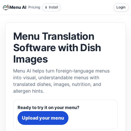
Menu AI
Pricing
Login
📱 Install
Menu Translation
Software with Dish
Images
Menu AI helps turn foreign-language menus
into visual, understandable menus with
translated dishes, images, nutrition, and
allergen hints.
Ready to try it on your menu?
Upload your menu