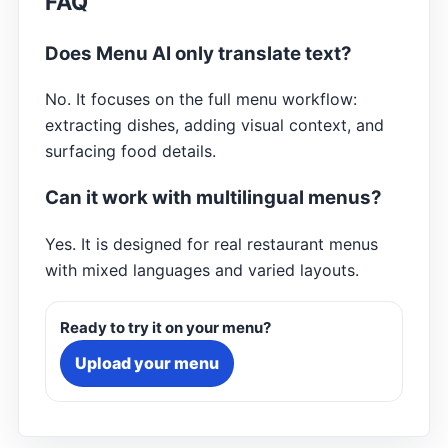
FAQ
Does Menu AI only translate text?
No. It focuses on the full menu workflow:
extracting dishes, adding visual context, and
surfacing food details.
Can it work with multilingual menus?
Yes. It is designed for real restaurant menus
with mixed languages and varied layouts.
Ready to try it on your menu?
Upload your menu