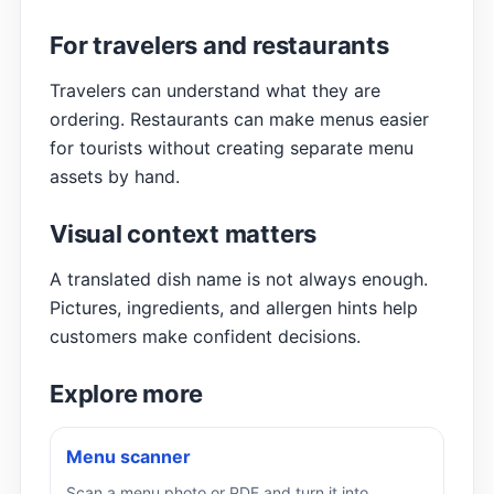
For travelers and restaurants
Travelers can understand what they are
ordering. Restaurants can make menus easier
for tourists without creating separate menu
assets by hand.
Visual context matters
A translated dish name is not always enough.
Pictures, ingredients, and allergen hints help
customers make confident decisions.
Explore more
Menu scanner
Scan a menu photo or PDF and turn it into