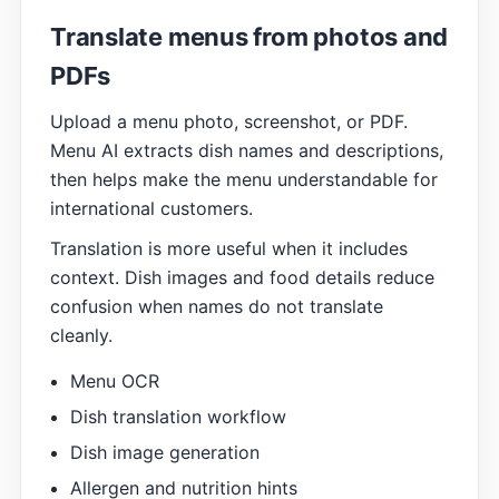
Translate menus from photos and
PDFs
Upload a menu photo, screenshot, or PDF.
Menu AI extracts dish names and descriptions,
then helps make the menu understandable for
international customers.
Translation is more useful when it includes
context. Dish images and food details reduce
confusion when names do not translate
cleanly.
Menu OCR
Dish translation workflow
Dish image generation
Allergen and nutrition hints