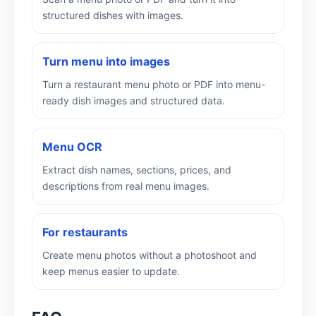
structured dishes with images.
Turn menu into images
Turn a restaurant menu photo or PDF into menu-
ready dish images and structured data.
Menu OCR
Extract dish names, sections, prices, and
descriptions from real menu images.
For restaurants
Create menu photos without a photoshoot and
keep menus easier to update.