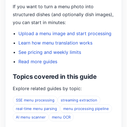
If you want to turn a menu photo into
structured dishes (and optionally dish images),
you can start in minutes:
Upload a menu image and start processing
Learn how menu translation works
See pricing and weekly limits
Read more guides
Topics covered in this guide
Explore related guides by topic:
SSE menu processing
streaming extraction
real-time menu parsing
menu processing pipeline
AI menu scanner
menu OCR