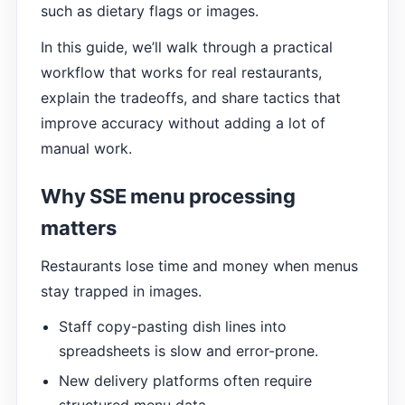
such as dietary flags or images.
In this guide, we’ll walk through a practical
workflow that works for real restaurants,
explain the tradeoffs, and share tactics that
improve accuracy without adding a lot of
manual work.
Why SSE menu processing
matters
Restaurants lose time and money when menus
stay trapped in images.
Staff copy-pasting dish lines into
spreadsheets is slow and error-prone.
New delivery platforms often require