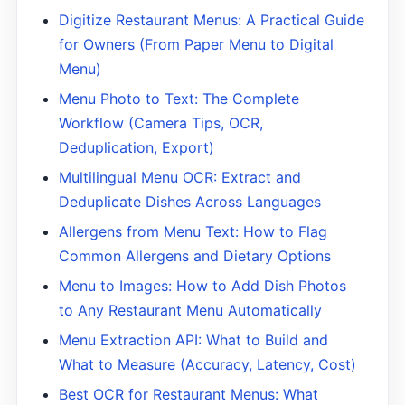
Digitize Restaurant Menus: A Practical Guide
for Owners (From Paper Menu to Digital
Menu)
Menu Photo to Text: The Complete
Workflow (Camera Tips, OCR,
Deduplication, Export)
Multilingual Menu OCR: Extract and
Deduplicate Dishes Across Languages
Allergens from Menu Text: How to Flag
Common Allergens and Dietary Options
Menu to Images: How to Add Dish Photos
to Any Restaurant Menu Automatically
Menu Extraction API: What to Build and
What to Measure (Accuracy, Latency, Cost)
Best OCR for Restaurant Menus: What