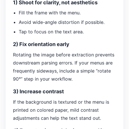
1) Shoot for clarity, not aesthetics
Fill the frame with the menu.
Avoid wide-angle distortion if possible.
Tap to focus on the text area.
2) Fix orientation early
Rotating the image before extraction prevents
downstream parsing errors. If your menus are
frequently sideways, include a simple “rotate
90°” step in your workflow.
3) Increase contrast
If the background is textured or the menu is
printed on colored paper, mild contrast
adjustments can help the text stand out.