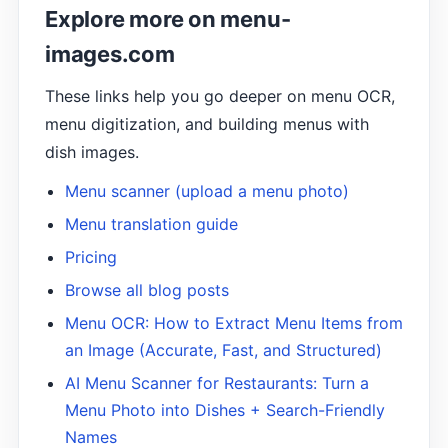
Explore more on menu-
images.com
These links help you go deeper on menu OCR,
menu digitization, and building menus with
dish images.
Menu scanner (upload a menu photo)
Menu translation guide
Pricing
Browse all blog posts
Menu OCR: How to Extract Menu Items from
an Image (Accurate, Fast, and Structured)
AI Menu Scanner for Restaurants: Turn a
Menu Photo into Dishes + Search-Friendly
Names