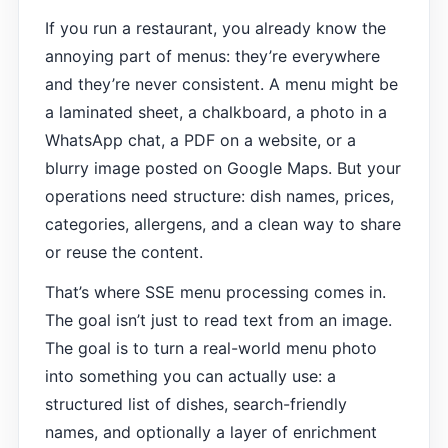
If you run a restaurant, you already know the
annoying part of menus: they’re everywhere
and they’re never consistent. A menu might be
a laminated sheet, a chalkboard, a photo in a
WhatsApp chat, a PDF on a website, or a
blurry image posted on Google Maps. But your
operations need structure: dish names, prices,
categories, allergens, and a clean way to share
or reuse the content.
That’s where SSE menu processing comes in.
The goal isn’t just to read text from an image.
The goal is to turn a real-world menu photo
into something you can actually use: a
structured list of dishes, search-friendly
names, and optionally a layer of enrichment