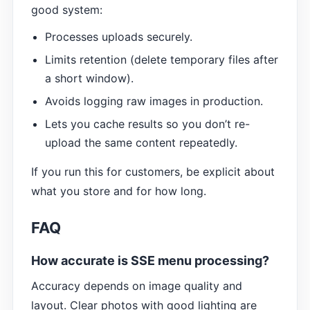
good system:
Processes uploads securely.
Limits retention (delete temporary files after
a short window).
Avoids logging raw images in production.
Lets you cache results so you don’t re-
upload the same content repeatedly.
If you run this for customers, be explicit about
what you store and for how long.
FAQ
How accurate is SSE menu processing?
Accuracy depends on image quality and
layout. Clear photos with good lighting are