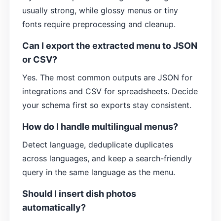
usually strong, while glossy menus or tiny
fonts require preprocessing and cleanup.
Can I export the extracted menu to JSON
or CSV?
Yes. The most common outputs are JSON for
integrations and CSV for spreadsheets. Decide
your schema first so exports stay consistent.
How do I handle multilingual menus?
Detect language, deduplicate duplicates
across languages, and keep a search-friendly
query in the same language as the menu.
Should I insert dish photos
automatically?