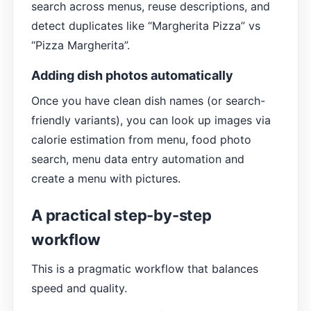
search across menus, reuse descriptions, and
detect duplicates like “Margherita Pizza” vs
“Pizza Margherita”.
Adding dish photos automatically
Once you have clean dish names (or search-
friendly variants), you can look up images via
calorie estimation from menu, food photo
search, menu data entry automation and
create a menu with pictures.
A practical step-by-step
workflow
This is a pragmatic workflow that balances
speed and quality.