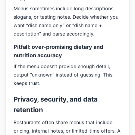
Menus sometimes include long descriptions,
slogans, or tasting notes. Decide whether you
want “dish name only” or “dish name +
description” and parse accordingly.
Pitfall: over-promising dietary and
nutrition accuracy
If the menu doesn’t provide enough detail,
output “unknown” instead of guessing. This
keeps trust.
Privacy, security, and data
retention
Restaurants often share menus that include
pricing, internal notes, or limited-time offers. A