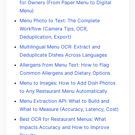
for Owners (From Paper Menu to Digital
Menu)
Menu Photo to Text: The Complete
Workflow (Camera Tips, OCR,
Deduplication, Export)
Multilingual Menu OCR: Extract and
Deduplicate Dishes Across Languages
Allergens from Menu Text: How to Flag
Common Allergens and Dietary Options
Menu to Images: How to Add Dish Photos
to Any Restaurant Menu Automatically
Menu Extraction API: What to Build and
What to Measure (Accuracy, Latency, Cost)
Best OCR for Restaurant Menus: What
Impacts Accuracy and How to Improve