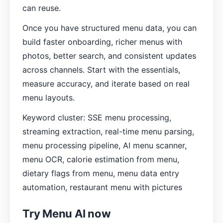
can reuse.
Once you have structured menu data, you can
build faster onboarding, richer menus with
photos, better search, and consistent updates
across channels. Start with the essentials,
measure accuracy, and iterate based on real
menu layouts.
Keyword cluster: SSE menu processing,
streaming extraction, real-time menu parsing,
menu processing pipeline, AI menu scanner,
menu OCR, calorie estimation from menu,
dietary flags from menu, menu data entry
automation, restaurant menu with pictures
Try Menu AI now