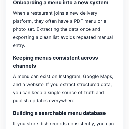
Onboarding a menu into a new system
When a restaurant joins a new delivery
platform, they often have a PDF menu or a
photo set. Extracting the data once and
exporting a clean list avoids repeated manual
entry.
Keeping menus consistent across
channels
A menu can exist on Instagram, Google Maps,
and a website. If you extract structured data,
you can keep a single source of truth and
publish updates everywhere.
Building a searchable menu database
If you store dish records consistently, you can