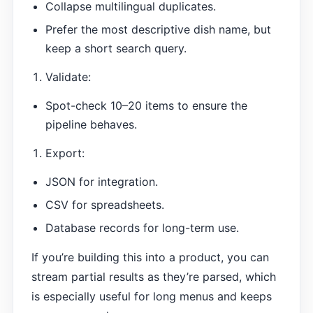
Collapse multilingual duplicates.
Prefer the most descriptive dish name, but
keep a short search query.
Validate:
Spot-check 10–20 items to ensure the
pipeline behaves.
Export:
JSON for integration.
CSV for spreadsheets.
Database records for long-term use.
If you’re building this into a product, you can
stream partial results as they’re parsed, which
is especially useful for long menus and keeps