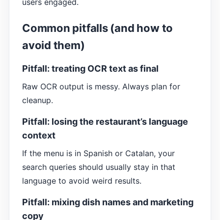
users engaged.
Common pitfalls (and how to
avoid them)
Pitfall: treating OCR text as final
Raw OCR output is messy. Always plan for
cleanup.
Pitfall: losing the restaurant’s language
context
If the menu is in Spanish or Catalan, your
search queries should usually stay in that
language to avoid weird results.
Pitfall: mixing dish names and marketing
copy