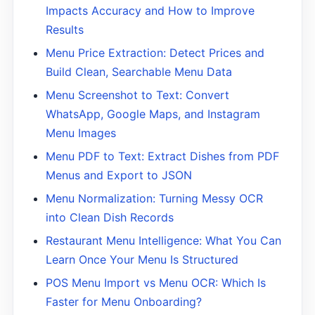
Impacts Accuracy and How to Improve
Results
Menu Price Extraction: Detect Prices and
Build Clean, Searchable Menu Data
Menu Screenshot to Text: Convert
WhatsApp, Google Maps, and Instagram
Menu Images
Menu PDF to Text: Extract Dishes from PDF
Menus and Export to JSON
Menu Normalization: Turning Messy OCR
into Clean Dish Records
Restaurant Menu Intelligence: What You Can
Learn Once Your Menu Is Structured
POS Menu Import vs Menu OCR: Which Is
Faster for Menu Onboarding?