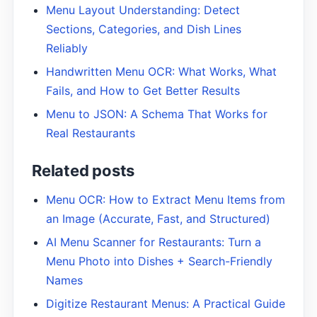
Menu Layout Understanding: Detect
Sections, Categories, and Dish Lines
Reliably
Handwritten Menu OCR: What Works, What
Fails, and How to Get Better Results
Menu to JSON: A Schema That Works for
Real Restaurants
Related posts
Menu OCR: How to Extract Menu Items from
an Image (Accurate, Fast, and Structured)
AI Menu Scanner for Restaurants: Turn a
Menu Photo into Dishes + Search-Friendly
Names
Digitize Restaurant Menus: A Practical Guide