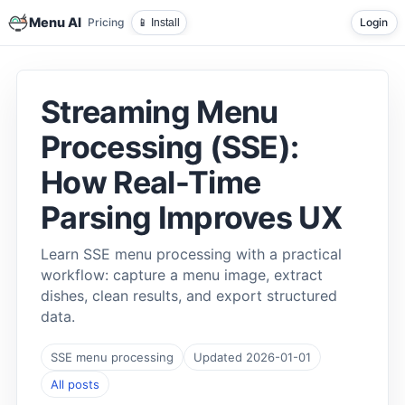
Menu AI
Pricing
Login
📱 Install
Streaming Menu
Processing (SSE):
How Real-Time
Parsing Improves UX
Learn SSE menu processing with a practical
workflow: capture a menu image, extract
dishes, clean results, and export structured
data.
SSE menu processing
Updated 2026-01-01
All posts