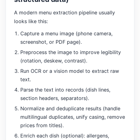
A modern menu extraction pipeline usually
looks like this:
Capture a menu image (phone camera,
screenshot, or PDF page).
Preprocess the image to improve legibility
(rotation, deskew, contrast).
Run OCR or a vision model to extract raw
text.
Parse the text into records (dish lines,
section headers, separators).
Normalize and deduplicate results (handle
multilingual duplicates, unify casing, remove
prices from titles).
Enrich each dish (optional): allergens,