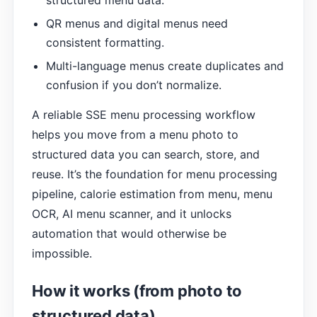
structured menu data.
QR menus and digital menus need
consistent formatting.
Multi-language menus create duplicates and
confusion if you don’t normalize.
A reliable SSE menu processing workflow
helps you move from a menu photo to
structured data you can search, store, and
reuse. It’s the foundation for menu processing
pipeline, calorie estimation from menu, menu
OCR, AI menu scanner, and it unlocks
automation that would otherwise be
impossible.
How it works (from photo to
structured data)