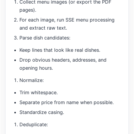
Collect menu images (or export the PDF
pages).
For each image, run SSE menu processing
and extract raw text.
Parse dish candidates:
Keep lines that look like real dishes.
Drop obvious headers, addresses, and
opening hours.
Normalize:
Trim whitespace.
Separate price from name when possible.
Standardize casing.
Deduplicate: