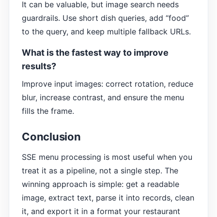
It can be valuable, but image search needs
guardrails. Use short dish queries, add “food”
to the query, and keep multiple fallback URLs.
What is the fastest way to improve
results?
Improve input images: correct rotation, reduce
blur, increase contrast, and ensure the menu
fills the frame.
Conclusion
SSE menu processing is most useful when you
treat it as a pipeline, not a single step. The
winning approach is simple: get a readable
image, extract text, parse it into records, clean
it, and export it in a format your restaurant