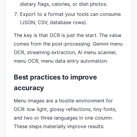
dietary flags, calories, or dish photos.
Export to a format your tools can consume
(JSON, CSV, database rows).
The key is that OCR is just the start. The value
comes from the post-processing: Gemini menu
OCR, streaming extraction, AI menu scanner,
menu OCR, menu data entry automation.
Best practices to improve
accuracy
Menu images are a hostile environment for
OCR: low light, glossy reflections, tiny fonts,
and two or three languages in one column.
These steps materially improve results: