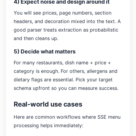
4) Expect noise and design around it
You will see prices, page numbers, section
headers, and decoration mixed into the text. A
good parser treats extraction as probabilistic
and then cleans up.
5) Decide what matters
For many restaurants, dish name + price +
category is enough. For others, allergens and
dietary flags are essential. Pick your target
schema upfront so you can measure success.
Real-world use cases
Here are common workflows where SSE menu
processing helps immediately: